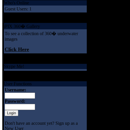
Who's Online
Guest Users: 1
Herbert Nitch break
new No-Limits wor
iPIX 360� Gallery
freediving record di
To see a collection of 360� underwater
to 214m (700ft) i
images
Spetses, Greece.
Viewed: 77 times
Click Here
Skype Me!
User Functions
Username:
Password:
Herbert Nitch break
new No-Limits wor
freediving record di
to 214m (700ft) i
Don't have an account yet? Sign up as a
Spetses, Greece.
New User
Viewed: 72 times