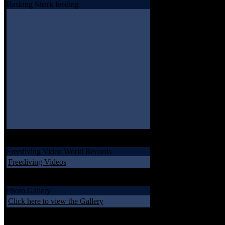
Basking Shark feeding
Spetses, Greece.
Viewed: 146 times
Herbert Nitch break
new No-Limits wor
freediving record di
to 214m (700ft) i
Spetses, Greece.
Freediving Video World Records
Viewed: 87 times
Freediving Videos
Photo Gallery
Click here to view the Gallery