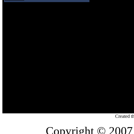
Herbert Nitch break
new No-Limits wor
freediving record di
to 214m (700ft) i
Spetses, Greece.
Viewed: 141 times
Powered by Gallery 
Created t
Copyright © 2007 