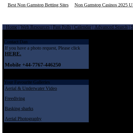
Best Non Gamstop Betting Sites
Non Gamstop Casinos 2025 
|
Home
|
Web Resources
|
Past Polls
|
Calendar
|
Advanced Search
|
S
Welcome to underwaterimages.co.uk
Herbert Nitch 214m 
Contact Dan
If you have a photo request, Please click
54 images in this alb
HERE.
Mobile +44-7767-446250
Your Favourite Galleries
Aerial & Underwater Video
Freediving
Basking sharks
Herbert Nitch break
Aerial Photography
new No-Limits wor
freediving record di
to 214m (700ft) i