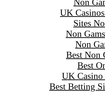
Non Gam
UK Casinos
Sites N
Non Gams
Non Ga
Best Non 
Best On
UK Casino
Best Betting S