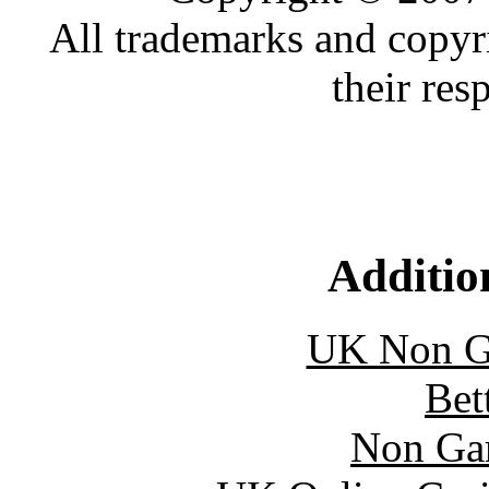
All trademarks and copyr
their res
Additio
UK Non G
Bet
Non Ga