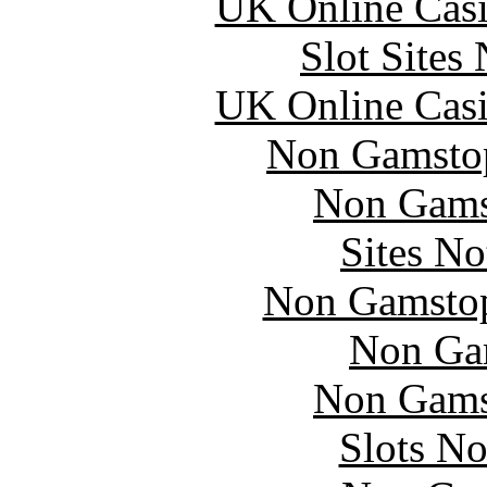
UK Online Cas
Slot Sites
UK Online Cas
Non Gamstop
Non Gams
Sites N
Non Gamstop
Non Ga
Non Gams
Slots N