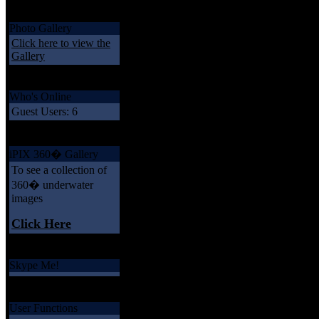
Photo Gallery
Click here to view the
Gallery
Who's Online
Guest Users: 6
iPIX 360� Gallery
To see a collection of
360� underwater
images
Click Here
Skype Me!
User Functions