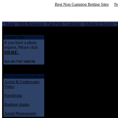
Best Non Gamstop Betting Sites
No
|
Home
|
Web Resources
|
Past Polls
|
Calendar
|
Advanced Search
|
S
Welcome to underwaterimages.co.uk
360 images
Contact Dan
If you have a photo
request, Please click
HERE.
Tel+44-7767-446250
Your Favourite Galleries
Aerial & Underwater
Powered by Gallery v1
Video
Freediving
Basking sharks
Aerial Photography