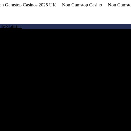
n Gamstop Casinos 2025 UK
Non Gamstop Casino
Non Gamsto
ite Statistics
3 of 3
Jules ready to take off
3 of 3