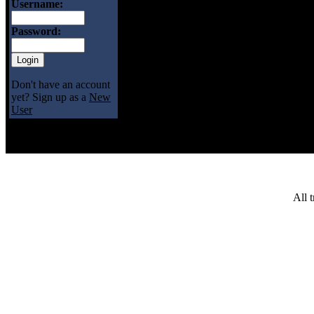
Username:
Password:
Don't have an account
yet? Sign up as a
New
User
All t