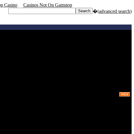
p Casino
Casinos Not On Gamstop
�(
advanced search
)
Wednesday, January 07 2009 @ 03:16 AM GMT
Gallery:
www.underwaterimages.co.uk
Album:
360 images
Gallery:
www.underwaterimages.co.uk
Album:
360 images
RSS