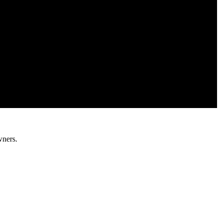
wners.