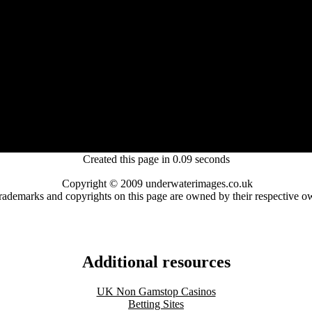
Created this page in 0.09 seconds
Copyright © 2009 underwaterimages.co.uk
rademarks and copyrights on this page are owned by their respective o
Additional resources
UK Non Gamstop Casinos
Betting Sites