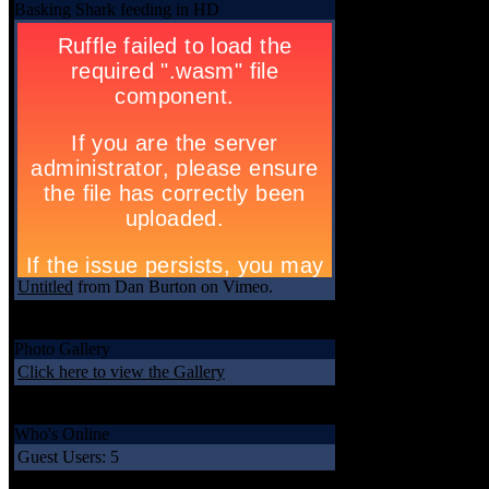
Basking Shark feeding in HD
Untitled
from Dan Burton on Vimeo.
Photo Gallery
Click here to view the Gallery
Who's Online
Guest Users: 5