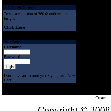
iPIX 360� Gallery
To see a collection of 360� underwater
images
Click Here
User Functions
Username:
Password:
Don't have an account yet? Sign up as a
New
User
Created t
Copyright © 2008 