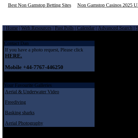
Best Non Gamstop Betting Sites
Non Gamstop Casinos 2025 
|
Home
|
Web Resources
|
Past Polls
|
Calendar
|
Advanced Search
|
S
Welcome to underwaterimages.co.uk
Equirectangular 36
Contact Dan
Ga
If you have a photo request, Please click
HERE.
Mobile +44-7767-446250
Your Favourite Galleries
Aerial & Underwater Video
Ga
Powered by Gallery
Freediving
Basking sharks
Aerial Photography