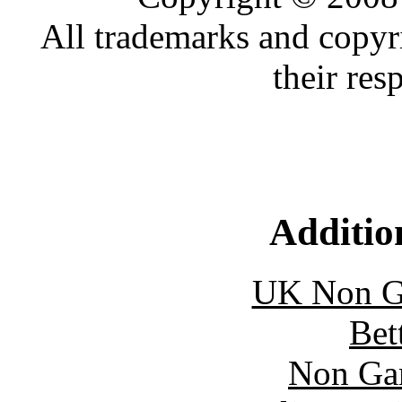
All trademarks and copyr
their res
Additio
UK Non G
Bet
Non Ga