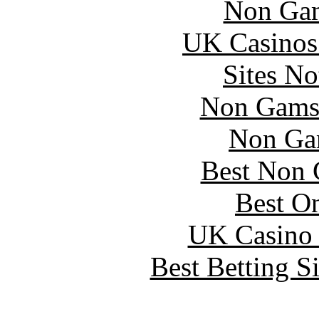
Non Gam
UK Casinos
Sites N
Non Gams
Non Ga
Best Non 
Best On
UK Casino
Best Betting S