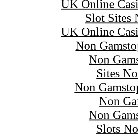
UK Online Cas
Slot Sites
UK Online Cas
Non Gamstop
Non Gams
Sites N
Non Gamstop
Non Ga
Non Gams
Slots N