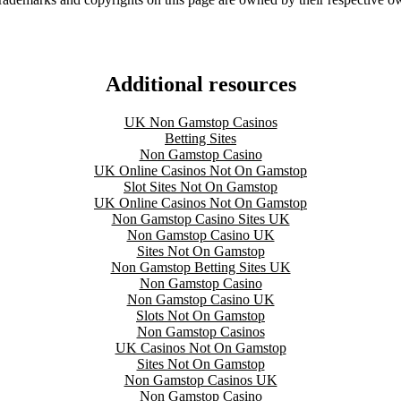
Additional resources
UK Non Gamstop Casinos
Betting Sites
Non Gamstop Casino
UK Online Casinos Not On Gamstop
Slot Sites Not On Gamstop
UK Online Casinos Not On Gamstop
Non Gamstop Casino Sites UK
Non Gamstop Casino UK
Sites Not On Gamstop
Non Gamstop Betting Sites UK
Non Gamstop Casino
Non Gamstop Casino UK
Slots Not On Gamstop
Non Gamstop Casinos
UK Casinos Not On Gamstop
Sites Not On Gamstop
Non Gamstop Casinos UK
Non Gamstop Casino