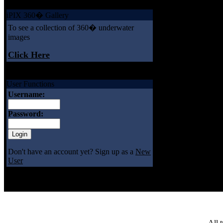
iPIX 360� Gallery
To see a collection of 360� underwater
images
Click Here
User Functions
Username:
Password:
Don't have an account yet? Sign up as a
New
User
All t