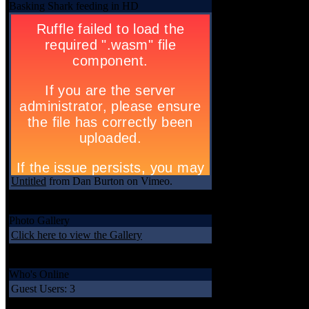
Basking Shark feeding in HD
Untitled
from Dan Burton on Vimeo.
Photo Gallery
Click here to view the Gallery
Who's Online
Guest Users: 3