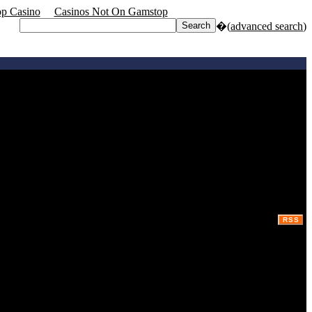
p Casino
Casinos Not On Gamstop
�(
advanced search
)
Tuesday, April 08 2008 @ 03:54 AM BST
erwaterimages.co.uk
Album:
Basking Sharks off the UK Coastline
erwaterimages.co.uk
Album:
Basking Sharks off the UK Coastline
RSS