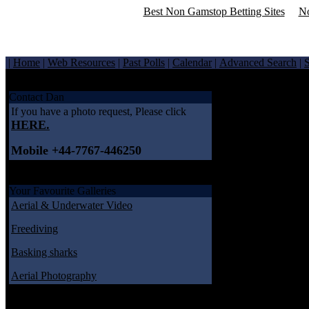
Best Non Gamstop Betting Sites
No
|
Home
|
Web Resources
|
Past Polls
|
Calendar
|
Advanced Search
|
S
Welcome to underwaterimages.co.uk
Basking Sharks off
Contact Dan
If you have a photo request, Please click
HERE.
Mobile +44-7767-446250
Your Favourite Galleries
Aerial & Underwater Video
Powered by Gallery
Freediving
Basking sharks
Aerial Photography