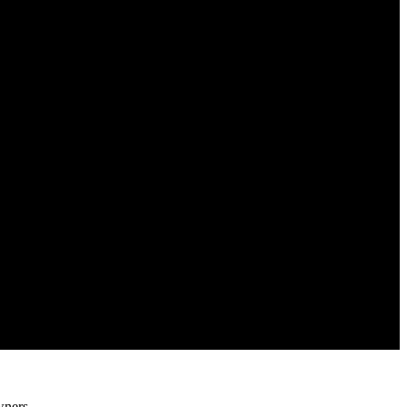
wners.