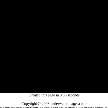
Created this page in 0.56 seconds
Copyright © 2008 underwaterimages.co.uk
rademarks and copyrights on this page are owned by their respective o