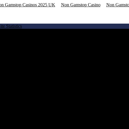
n Gamstop Casinos 2025 UK
Non Gamstop Casino
Non Gamsto
ite Statistics
 the UK Coastline
Gallery:
www.und
2 of 43
Basking sharks
2 of 43
Gallery:
www.und
 v1