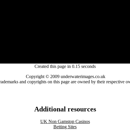
Created this page in 0.15 seconds
Copyright © 2009 underwaterimages.co.uk
rademarks and copyrights on this page are owned by their respective o
Additional resources
UK Non Gamstop Casinos
Betting Sites