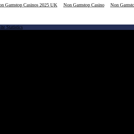
n Gamstop Casinos 2025 UK
Non Gamstop Casino
Non Gamsto
ite Statistics
Gallery:
www.underwaterimages.co.uk
Album:
Aer
17 of 116
france06-0100
17 of 116
Gallery:
www.underwaterimages.co.uk
Album:
Aer