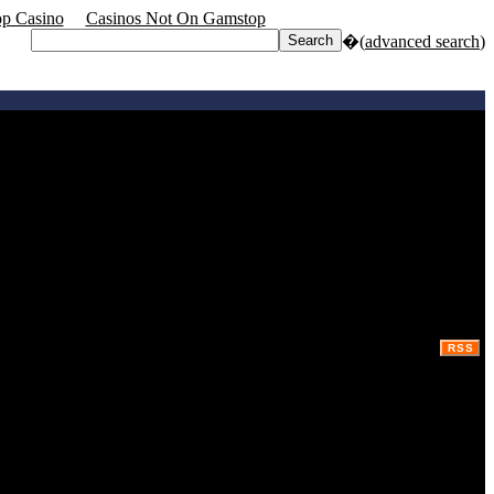
p Casino
Casinos Not On Gamstop
�(
advanced search
)
Wednesday, January 07 2009 @ 04:28 AM GMT
ial Photography from a Paramotor
Album:
France Fly-In April 2006
ial Photography from a Paramotor
Album:
France Fly-In April 2006
RSS