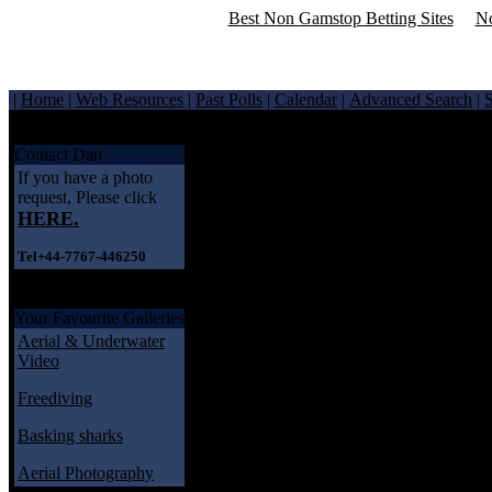
Best Non Gamstop Betting Sites
No
|
Home
|
Web Resources
|
Past Polls
|
Calendar
|
Advanced Search
|
S
Welcome to underwaterimages.co.uk
France Fly-In April 2006
Contact Dan
If you have a photo
request, Please click
HERE.
Tel+44-7767-446250
Your Favourite Galleries
Aerial & Underwater
Powered by Gallery v1
Video
Freediving
Basking sharks
Aerial Photography