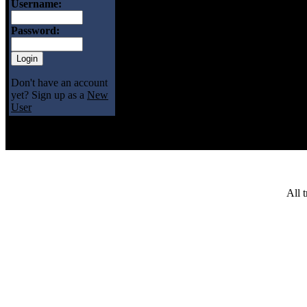
Username:
Password:
Don't have an account
yet? Sign up as a
New
User
All t