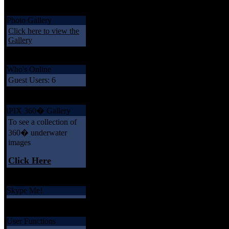
Photo Gallery
Click here to view the
Gallery
Who's Online
Guest Users: 6
iPIX 360� Gallery
To see a collection of
360� underwater
images
Click Here
Skype Me!
User Functions