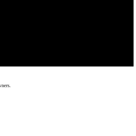
wners.