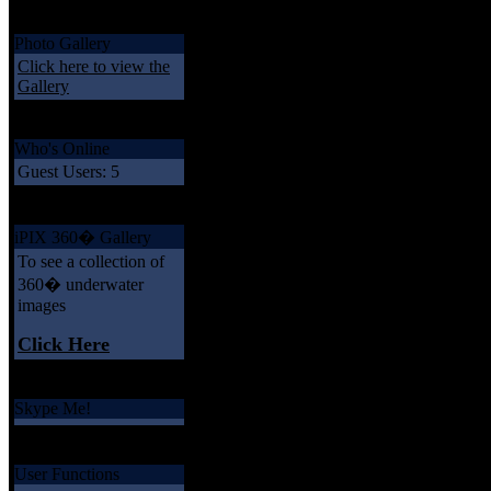
Photo Gallery
Click here to view the
Gallery
Who's Online
Guest Users: 5
iPIX 360� Gallery
To see a collection of
360� underwater
images
Click Here
Skype Me!
User Functions