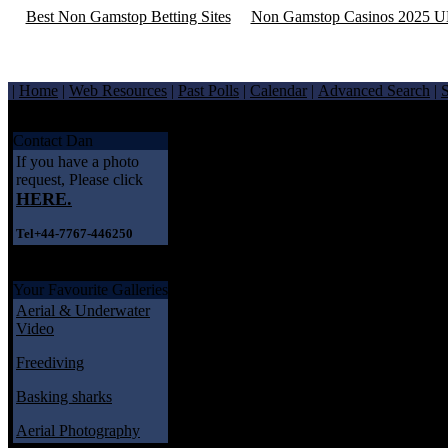
Best Non Gamstop Betting Sites
Non Gamstop Casinos 2025 
|
Home
|
Web Resources
|
Past Polls
|
Calendar
|
Advanced Search
|
S
Welcome to underwaterimages.co.uk
France Fly-In April 2006
Contact Dan
Gallery:
www.underwaterimages.co.u
If you have a photo
request, Please click
HERE.
Tel+44-7767-446250
Your Favourite Galleries
Gallery:
www.underwaterimages.co.u
Aerial & Underwater
Powered by Gallery v1
Video
Freediving
Basking sharks
Aerial Photography