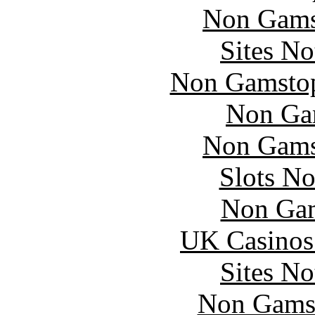
Non Gams
Sites N
Non Gamstop
Non Ga
Non Gams
Slots N
Non Gam
UK Casinos
Sites N
Non Gams