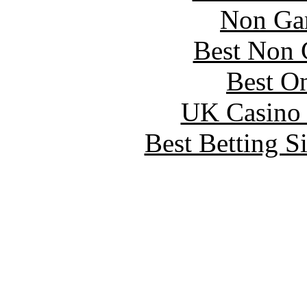
Non Ga
Best Non 
Best On
UK Casino
Best Betting S