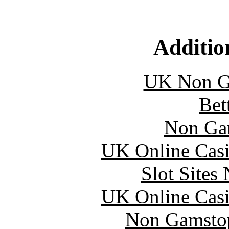
Additio
UK Non G
Bet
Non Ga
UK Online Cas
Slot Sites
UK Online Cas
Non Gamstop