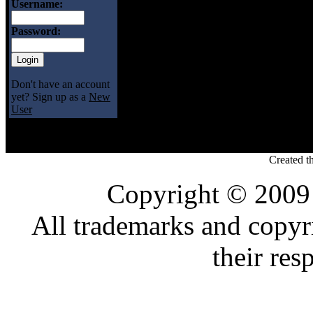
Username:
Password:
Don't have an account
yet? Sign up as a
New
User
Created t
Copyright © 2009 
All trademarks and copyr
their res