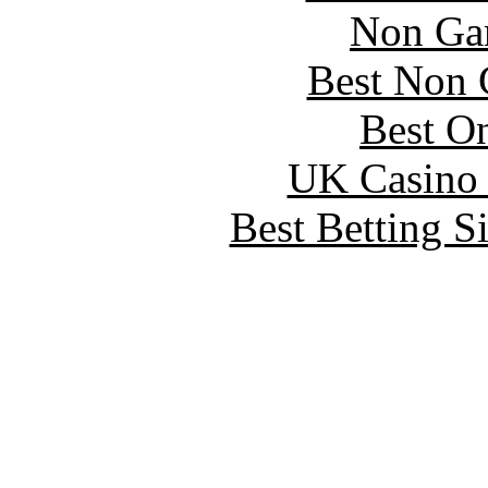
Non Ga
Best Non 
Best On
UK Casino
Best Betting S