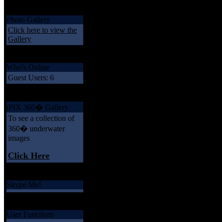
Photo Gallery
Click here to view the
Gallery
Who's Online
Guest Users: 6
iPIX 360� Gallery
To see a collection of
360� underwater
images
Click Here
Skype Me!
User Functions