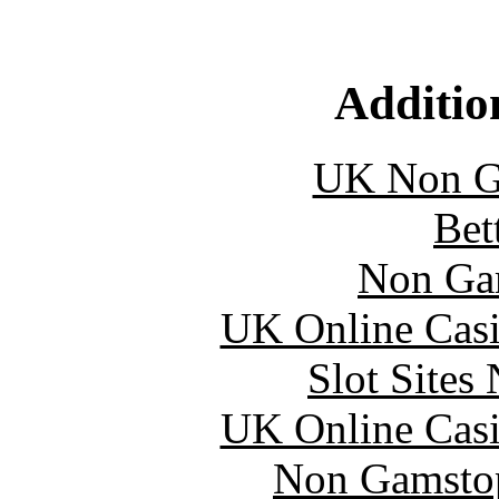
Additio
UK Non G
Bet
Non Ga
UK Online Cas
Slot Sites
UK Online Cas
Non Gamstop