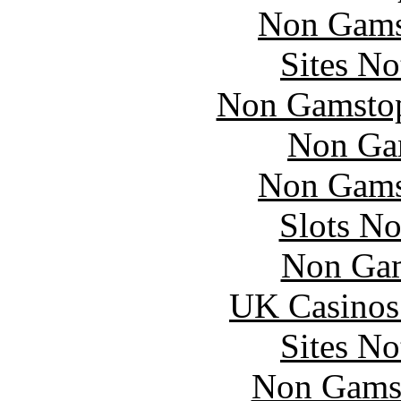
Non Gams
Sites N
Non Gamstop
Non Ga
Non Gams
Slots N
Non Gam
UK Casinos
Sites N
Non Gams