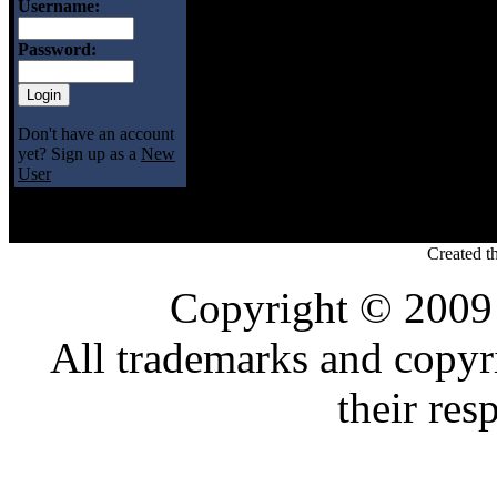
Username:
Password:
Don't have an account
yet? Sign up as a
New
User
Created t
Copyright © 2009 
All trademarks and copyr
their res