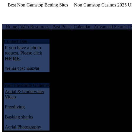
Best Non Gamstop Betting Sites
Non Gamstop Casinos 2025 
|
Home
|
Web Resources
|
Past Polls
|
Calendar
|
Advanced Search
|
S
Welcome to underwaterimages.co.uk
Sardinia World Championships 1998
Contact Dan
Gallery:
www.underwaterimage
If you have a photo
request, Please click
HERE.
Tel+44-7767-446250
Your Favourite Galleries
Gallery:
www.underwaterimage
Aerial & Underwater
Powered by Gallery v1
Video
Freediving
Basking sharks
Aerial Photography