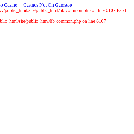
p Casino
Casinos Not On Gamstop
arky/public_html/site/public_html/lib-common.php on line 6107
Fatal
/public_html/site/public_html/lib-common.php on line 6107