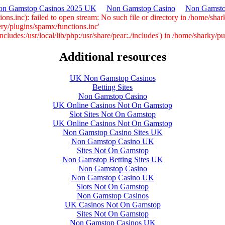
n Gamstop Casinos 2025 UK
Non Gamstop Casino
Non Gamsto
ns.inc): failed to open stream: No such file or directory in /home/sh
ery/plugins/spamx/functions.inc'
ncludes:/usr/local/lib/php:/usr/share/pear:./includes') in /home/sharky
Additional resources
UK Non Gamstop Casinos
Betting Sites
Non Gamstop Casino
UK Online Casinos Not On Gamstop
Slot Sites Not On Gamstop
UK Online Casinos Not On Gamstop
Non Gamstop Casino Sites UK
Non Gamstop Casino UK
Sites Not On Gamstop
Non Gamstop Betting Sites UK
Non Gamstop Casino
Non Gamstop Casino UK
Slots Not On Gamstop
Non Gamstop Casinos
UK Casinos Not On Gamstop
Sites Not On Gamstop
Non Gamstop Casinos UK