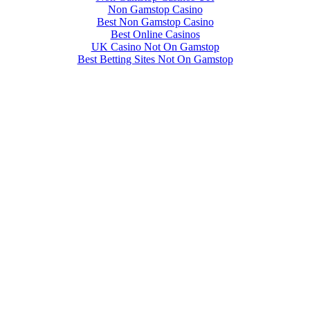
Non Gamstop Casino
Best Non Gamstop Casino
Best Online Casinos
UK Casino Not On Gamstop
Best Betting Sites Not On Gamstop