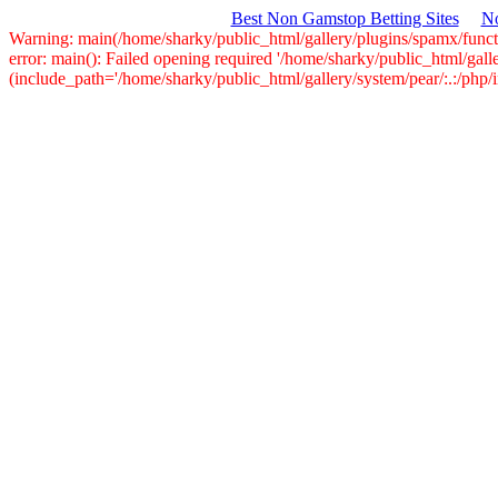
Best Non Gamstop Betting Sites
No
Warning: main(/home/sharky/public_html/gallery/plugins/spamx/functio
error: main(): Failed opening required '/home/sharky/public_html/gall
(include_path='/home/sharky/public_html/gallery/system/pear/:.:/php/i