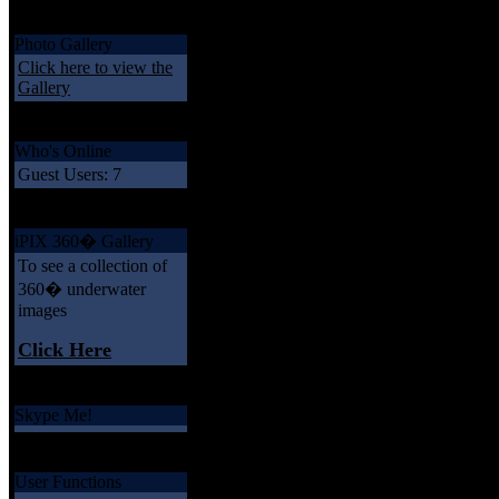
Photo Gallery
Click here to view the
Gallery
Who's Online
isle of bute11
is
Guest Users: 7
Viewed: 252 times.
Viewe
iPIX 360� Gallery
To see a collection of
360� underwater
images
Click Here
isle of bute04
is
Skype Me!
Viewed: 242 times.
Viewe
Gall
User Functions
Powered by Gallery v1