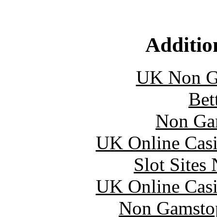
Additio
UK Non G
Bet
Non Ga
UK Online Cas
Slot Sites
UK Online Cas
Non Gamstop