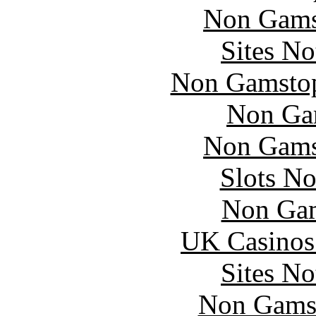
Non Gams
Sites N
Non Gamstop
Non Ga
Non Gams
Slots N
Non Gam
UK Casinos
Sites N
Non Gams