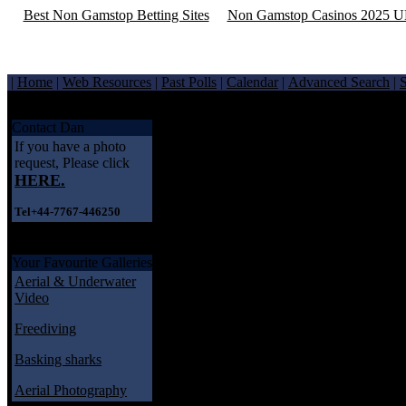
Best Non Gamstop Betting Sites
Non Gamstop Casinos 2025 
|
Home
|
Web Resources
|
Past Polls
|
Calendar
|
Advanced Search
|
S
Welcome to underwaterimages.co.uk
Isle Of Bute. Scotland
Contact Dan
If you have a photo
11 images in this album
request, Please click
Gall
HERE.
Tel+44-7767-446250
Your Favourite Galleries
Aerial & Underwater
Video
Freediving
isle of bute16
is
Viewed: 285 times.
Viewe
Basking sharks
Aerial Photography