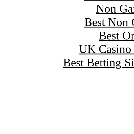
Non Ga
Best Non 
Best On
UK Casino
Best Betting S