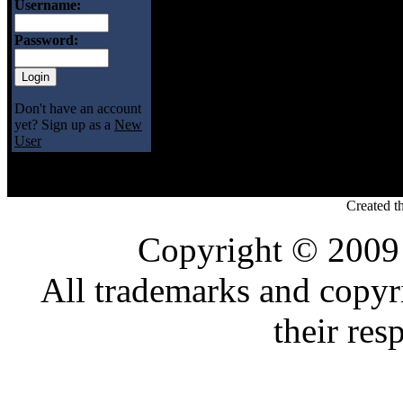
Username:
Password:
Don't have an account
yet? Sign up as a
New
User
Created t
Copyright © 2009 
All trademarks and copyr
their res