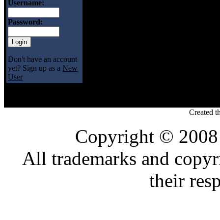
Username:
Password:
Don't have an account
yet? Sign up as a
New
User
Created t
Copyright © 2008 
All trademarks and copyr
their res