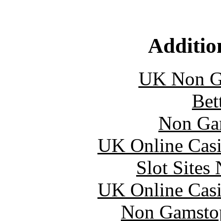
Additio
UK Non G
Bet
Non Ga
UK Online Cas
Slot Sites
UK Online Cas
Non Gamstop