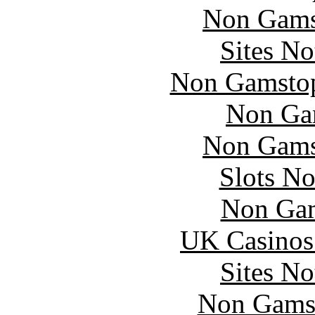
Non Gams
Sites N
Non Gamstop
Non Ga
Non Gams
Slots N
Non Gam
UK Casinos
Sites N
Non Gams