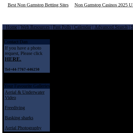
Best Non Gamstop Betting Sites
Non Gamstop Casinos 2025 
|
Home
|
Web Resources
|
Past Polls
|
Calendar
|
Advanced Search
|
S
Welcome to underwaterimages.co.uk
Domagoj Jakovac (Croatia)
Contact Dan
Gallery:
www.underwat
If you have a photo
request, Please click
HERE.
Tel+44-7767-446250
Your Favourite Galleries
Gallery:
www.underwat
Aerial & Underwater
Powered by Gallery v1
Video
Freediving
Basking sharks
Aerial Photography