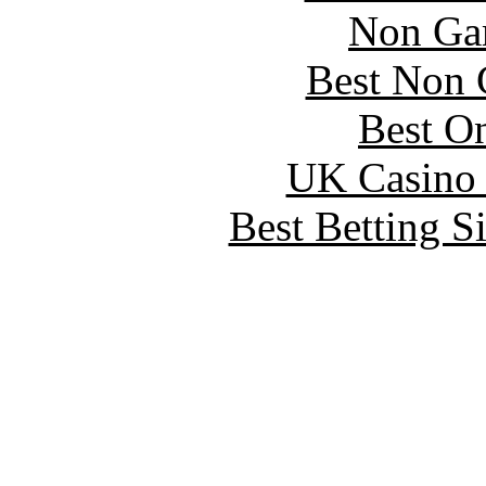
Non Ga
Best Non 
Best On
UK Casino
Best Betting S