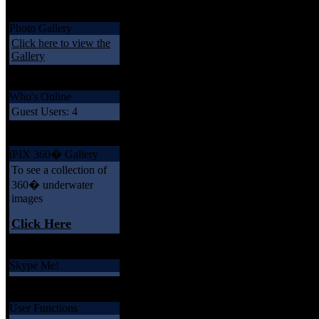
Photo Gallery
Click here to view the
Gallery
Who's Online
Guest Users: 4
iPIX 360� Gallery
To see a collection of
360� underwater
images
Click Here
Skype Me!
User Functions