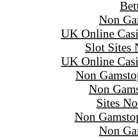
Bet
Non Ga
UK Online Cas
Slot Sites
UK Online Cas
Non Gamstop
Non Gams
Sites N
Non Gamstop
Non Ga