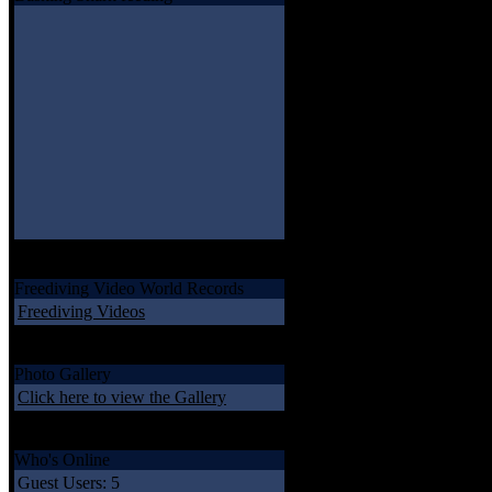
DAN 9944
Viewed: 36 times.
Freediving Video World Records
Freediving Videos
Photo Gallery
Click here to view the Gallery
DAN 9983
Who's Online
Viewed: 35 times.
Guest Users: 5