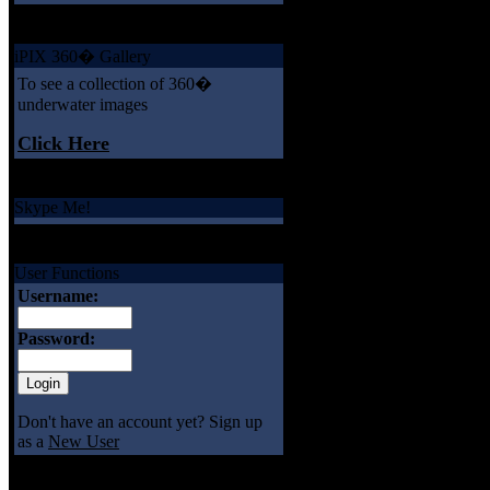
iPIX 360� Gallery
To see a collection of 360�
underwater images
Click Here
DAN 0149
Skype Me!
Viewed: 27 times.
User Functions
Username:
Password:
Don't have an account yet? Sign up
DAN 0218
as a
New User
Viewed: 30 times.