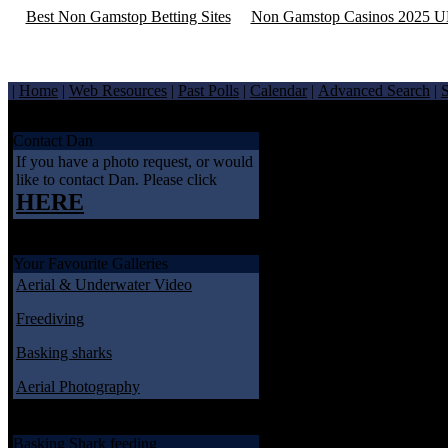
Best Non Gamstop Betting Sites
Non Gamstop Casinos 2025 
|
Home
|
Web Resources
|
Past Polls
|
Calendar
|
Advanced Search
|
S
Welcome to underwaterimages.co.uk
Herbert Nitch in Voberqu
Contact Dan
If you have a photo request, or would
19 images in this album
like to contact Dan. Please click
HERE
Your Favourite Galleries
Aerial & Underwater Video
Freediving
Basking sharks
Aerial Photography
DAN 9963
Viewed: 52 times.
Basking Shark feeding