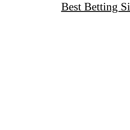
Best Betting S