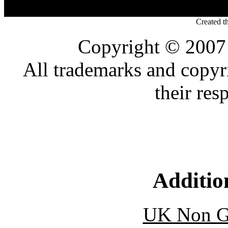
Powered by Gallery v1
Created t
Copyright © 2007 
All trademarks and copyr
their res
Additio
UK Non G