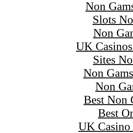
Non Gams
Slots N
Non Gam
UK Casinos
Sites N
Non Gams
Non Ga
Best Non 
Best On
UK Casino