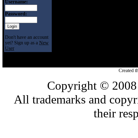
Username:
Password:
Don't have an account
yet? Sign up as a
New
User
Created t
Copyright © 2008 
All trademarks and copyr
their res