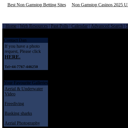
Best Non Gamstop Betting Sites
Non Gamstop Casinos 2025 
|
Home
|
Web Resources
|
Past Polls
|
Calendar
|
Advanced Search
|
S
Welcome to underwaterimages.co.uk
Herbert Nitch in Voberquay Quarry..U
Contact Dan
Gallery:
www.underwaterimages.co.uk
If you have a photo
request, Please click
HERE.
Tel+44-7767-446250
Your Favourite Galleries
Aerial & Underwater
Gallery:
www.underwaterimages.co.uk
Video
Powered by Gallery v1
Freediving
Basking sharks
Aerial Photography