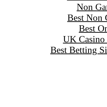
Non Ga
Best Non 
Best On
UK Casino
Best Betting S