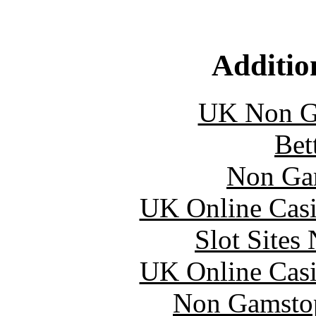
Additio
UK Non G
Bet
Non Ga
UK Online Cas
Slot Sites
UK Online Cas
Non Gamstop