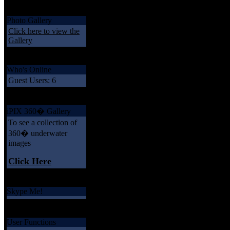
Photo Gallery
Click here to view the
Gallery
Who's Online
Guest Users: 6
iPIX 360� Gallery
To see a collection of
360� underwater
images
Click Here
Skype Me!
User Functions