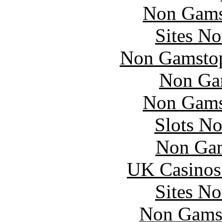
Non Gams
Sites N
Non Gamstop
Non Ga
Non Gams
Slots N
Non Gam
UK Casinos
Sites N
Non Gams