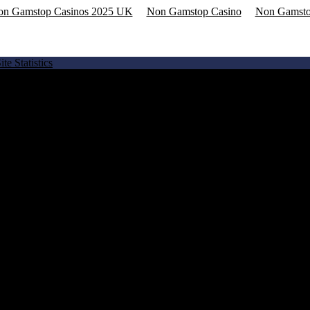
n Gamstop Casinos 2025 UK
Non Gamstop Casino
Non Gamsto
ite Statistics
Gallery:
www.underwat
1 of 8
DAN_0073.JPG
1 of 8
Gallery:
www.underwat