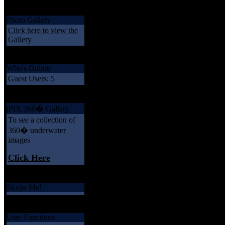
Photo Gallery
Click here to view the
Gallery
Who's Online
Guest Users: 5
iPIX 360� Gallery
To see a collection of
360� underwater
images
Click Here
Skype Me!
User Functions