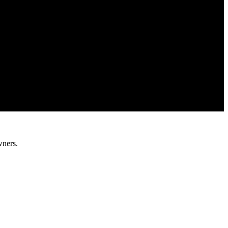
wners.