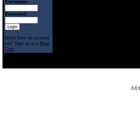
Username:
Password:
Don't have an account
yet? Sign up as a
New
User
All t