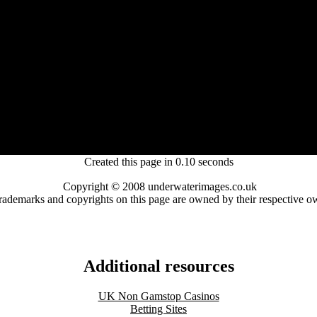
Created this page in 0.10 seconds
Copyright © 2008 underwaterimages.co.uk
rademarks and copyrights on this page are owned by their respective o
Additional resources
UK Non Gamstop Casinos
Betting Sites