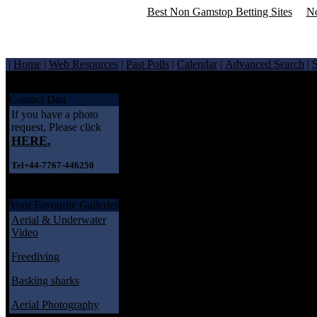
Best Non Gamstop Betting Sites
No
|
Home
|
Web Resources
|
Past Polls
|
Calendar
|
Advanced Search
|
S
Welcome to underwaterimages.co.uk
HMS Dolphin.
Contact Dan
If you have a photo
request, Please click
HERE.
Tel+44-7767-446250
Your Favourite Galleries
Aerial & Underwater
Powered by Gallery v1
Video
Freediving
Basking sharks
Aerial Photography