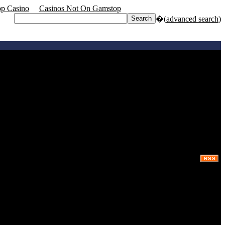
p Casino
Casinos Not On Gamstop
�(
advanced search
)
Thursday, November 20 2008 @ 02:04 PM GMT
erimages.co.uk
Album:
Freediving Gallery
Album:
HMS Dolphin.
erimages.co.uk
Album:
Freediving Gallery
Album:
HMS Dolphin.
RSS