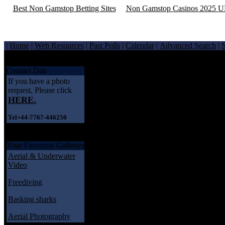
Best Non Gamstop Betting Sites
Non Gamstop Casinos 2025 
|
Home
|
Web Resources
|
Past Polls
|
Calendar
|
Advanced Search
|
S
Welcome to underwaterimages.co.uk
St Kilda Island. Scotland
Contact Dan
Gallery:
www.underwaterimages.co.u
If you have a photo
request, Please click
HERE.
Tel+44-7767-446250
Your Favourite Galleries
Aerial & Underwater
Gallery:
www.underwaterimages.co.u
Video
Powered by Gallery v1
Freediving
Basking sharks
Aerial Photography