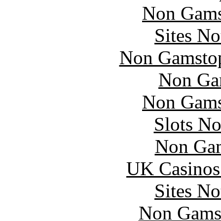
Non Gams
Sites N
Non Gamstop
Non Ga
Non Gams
Slots N
Non Gam
UK Casinos
Sites N
Non Gams