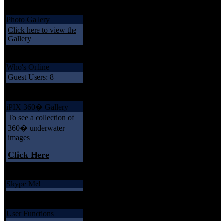
Photo Gallery
Click here to view the
Gallery
Who's Online
Guest Users: 8
iPIX 360� Gallery
To see a collection of
360� underwater
images
Click Here
Skype Me!
User Functions