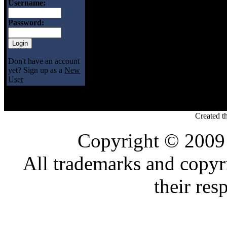
Username:
Password:
Don't have an account
yet? Sign up as a
New
User
Created t
Copyright © 2009 
All trademarks and copyr
their res