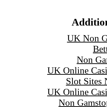
Additio
UK Non G
Bet
Non Ga
UK Online Cas
Slot Sites
UK Online Cas
Non Gamstop