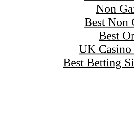
Non Ga
Best Non 
Best On
UK Casino
Best Betting S