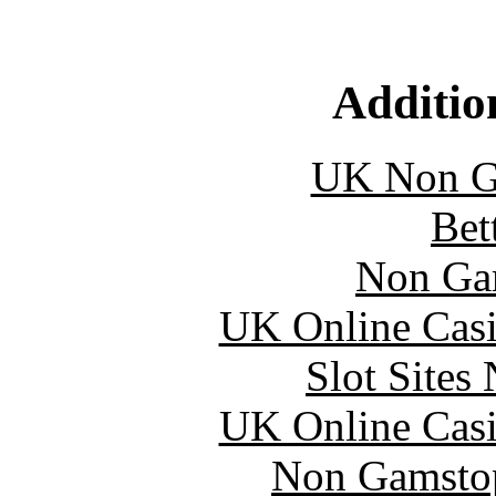
Additio
UK Non G
Bet
Non Ga
UK Online Cas
Slot Sites
UK Online Cas
Non Gamstop