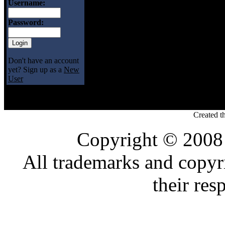
Username:
Password:
Don't have an account
yet? Sign up as a
New
User
Created t
Copyright © 2008 
All trademarks and copyr
their res