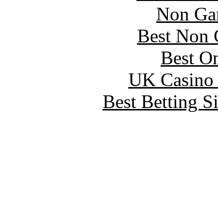
Non Ga
Best Non 
Best On
UK Casino
Best Betting S