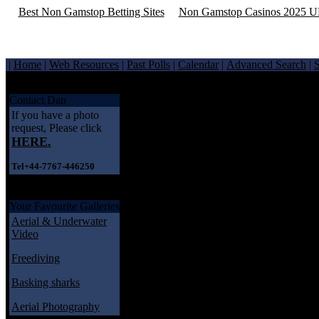
Best Non Gamstop Betting Sites
Non Gamstop Casinos 2025 
|
Home
|
Web Resources
|
Past Polls
|
Calendar
|
Advanced Search
|
S
Welcome to underwaterimages.co.uk
Loic Leferme
Contact Dan
If you have a photo
12 images in this album
request, Please click
HERE.
Tel+44-7767-446250
Your Favourite Galleries
Aerial & Underwater
Video
Freediving
Loic
Viewed: 327 times.
Viewe
Basking sharks
Aerial Photography