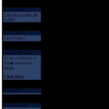
Photo Gallery
Click here to view the
Gallery
Who's Online
loic008
Guest Users: 5
Viewed: 323 times.
Viewe
iPIX 360� Gallery
To see a collection of
360� underwater
images
Click Here
loic004
Skype Me!
Viewed: 377 times.
Viewe
User Functions
Powered by Gallery v1