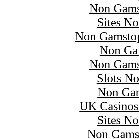
Non Gams
Sites N
Non Gamstop
Non Ga
Non Gams
Slots N
Non Gam
UK Casinos
Sites N
Non Gams