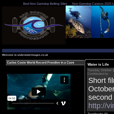
Best Non Gamstop Betting Sites
Non Gamstop Casinos 2025 
Welcome to underwaterimages.co.uk
Carlos Coste World Record Freedive in a Cave
Water is Life
Tuesday, October 
Contributed by:
Short fi
October
second l
http://