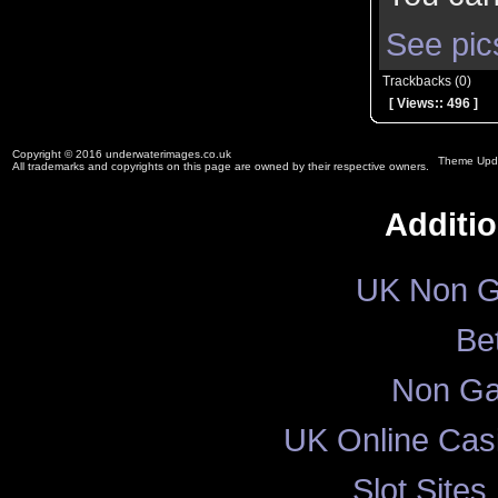
See pic
Trackbacks (0)
[ Views:: 496 ]
Copyright © 2016 underwaterimages.co.uk
Theme Upd
All trademarks and copyrights on this page are owned by their respective owners.
Additio
UK Non G
Bet
Non Ga
UK Online Cas
Slot Site