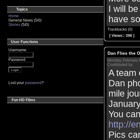
I will b
Topics
Home
have so
General News (5/0)
Stories
(5/0)
Trackbacks (0)
[ Views:: 396 ]
User Functions
Username:
Dan Flies the 
Password:
Monday, February
Contributed by:
A team 
Dan pho
Lost your
password
?
mile jo
Fun HD Films
January
You can
http://e
Pics ca