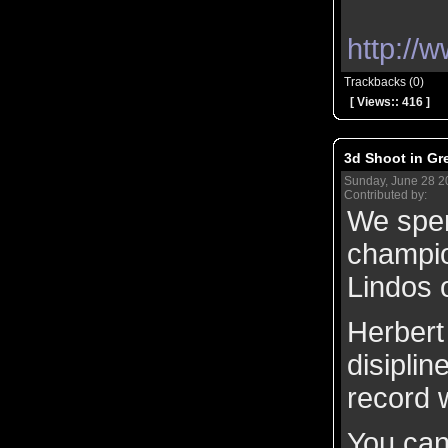
http://
Trackbacks (0)
[ Views:: 416 ]
3d Shoot in Gr
Sunday, June 28 
Contributed by:
We spen
champio
Lindos 
Herbert
disipli
record 
You can