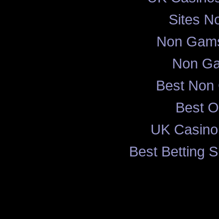
Sites N
Non Gams
Non Ga
Best Non
Best O
UK Casino
Best Betting 