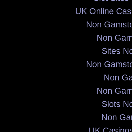
UK Online Cas
Non Gamsto
Non Gam
Sites N
Non Gamstop
Non Ga
Non Gam
Slots N
Non Ga
UK Casino