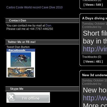
Trackbacks (0)
[ Views:: 549 ]
Carlos Coste World record Cave Dive 2010
A Days diving 
Contact Dan
Tuesday, October 
You can contact me by mail at
Dan
.
Contributed by:
Please call me at +44-7767-446250
Short f
bay in 
Twitter Me or FB me!
http://
Tweet
Dan Burton
Trackbacks (0)
[ Views:: 481 ]
New 3d underwa
Sunday, October 
Contributed by:
New hom
Skype Me
http://
More con