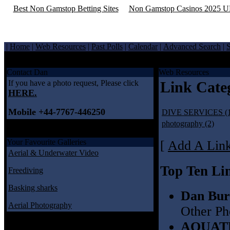
Best Non Gamstop Betting Sites
Non Gamstop Casinos 2025 
|
Home
|
Web Resources
|
Past Polls
|
Calendar
|
Advanced Search
|
S
Welcome to underwaterimages.co.uk
Contact Dan
Web Resources
If you have a photo request, Please click
Link Cate
HERE.
Mobile +44-7767-446250
DIVE SERVICES (1
photography (2)
Your Favourite Galleries
[
Add A Lin
Aerial & Underwater Video
Top Ten Li
Freediving
Basking sharks
Dan Bur
Aerial Photography
Other Ph
AQUATE