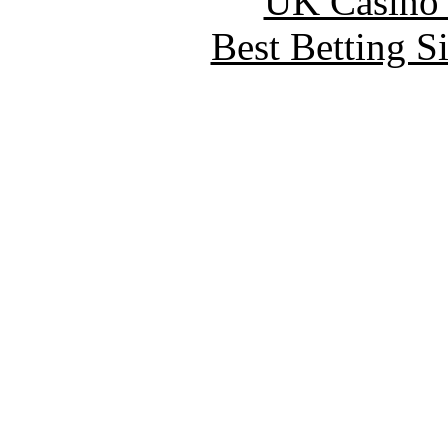
UK Casino
Best Betting S