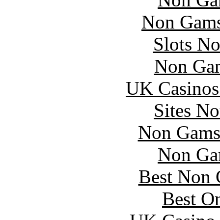
Non Gams
Slots N
Non Gam
UK Casinos
Sites N
Non Gams
Non Ga
Best Non 
Best On