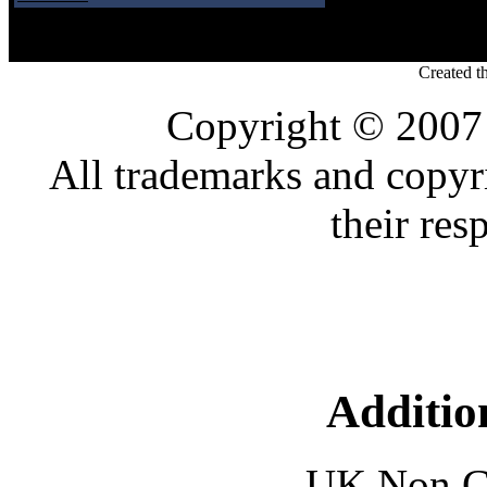
Created t
Copyright © 2007 
All trademarks and copyr
their res
Additio
UK Non G