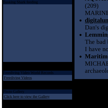
Basking Shark feeding
(209)
MARIN
digital
Dan's di
Lemmin
The bad 
I have n
Maritim
MICHAEL
archaeolo
Freediving Video World Records
Freediving Videos
Photo Gallery
Click here to view the Gallery