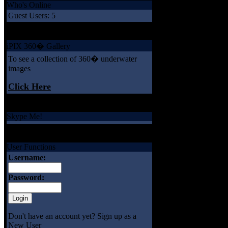
Who's Online
Guest Users: 5
iPIX 360� Gallery
To see a collection of 360� underwater
images
Click Here
Skype Me!
User Functions
Username:
Password:
Don't have an account yet? Sign up as a
New User