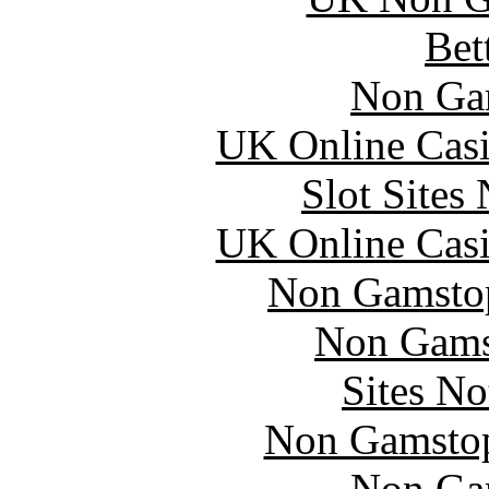
Bet
Non Ga
UK Online Cas
Slot Sites
UK Online Cas
Non Gamstop
Non Gams
Sites N
Non Gamstop
Non Ga