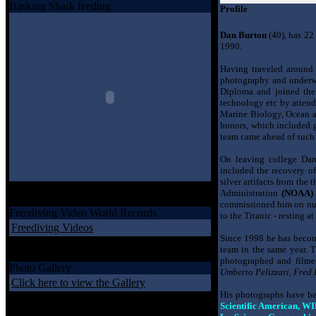
Basking Shark feeding
Profile
Dan Burton
(40), has 22 
1990.
Having traveled around 
photography and underwa
Diploma and joined the 
technology etc by attend
Marine Biology, Ocean a
honors, which included g
team came ahead of such p
On leaving college Dan
included the recovery of
silver artifacts from the
Administration
(NOAA)
commissioned him on num
Freediving Video World Records
to the Titanic - resting 
Freediving Videos
Since 1998 he has becom
team in the same year. 
photographed and filmed
Photo Gallery
Umberto Pelizzari, Fred 
Click here to view the Gallery
His photographs have be
Scientific American, W