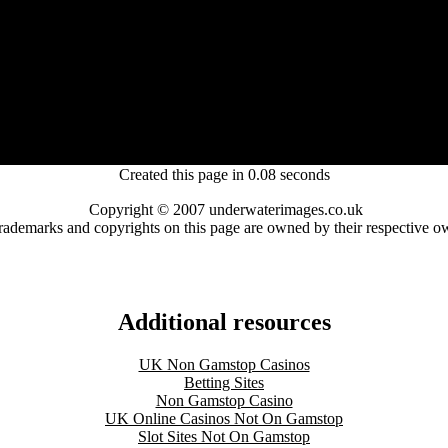
Created this page in 0.08 seconds
Copyright © 2007 underwaterimages.co.uk
rademarks and copyrights on this page are owned by their respective o
Additional resources
UK Non Gamstop Casinos
Betting Sites
Non Gamstop Casino
UK Online Casinos Not On Gamstop
Slot Sites Not On Gamstop