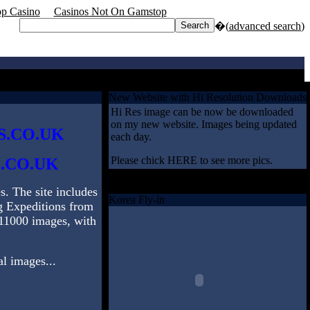
p Casino
Casinos Not On Gamstop
�(
advanced search
)
Thursday, October 11 2007 @ 08:39 AM BST
New Website with Hi Resolution Downloads
Hi Res image can be now be downloaded
on my new website. Images being updated
S.CO
.UK
each day.
Please chick HERE to see more pics.
.CO.UK
. The site includes
Korea Fly-in
g Expeditions from
 11000 images, with
al images...