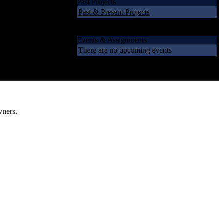
Past Projects
Past & Present Projects
Events & Assignments
There are no upcoming events
wners.