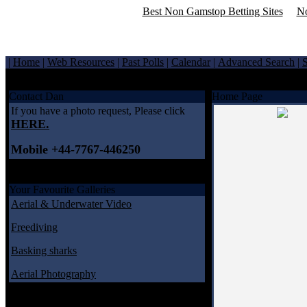
Best Non Gamstop Betting Sites
No
|
Home
|
Web Resources
|
Past Polls
|
Calendar
|
Advanced Search
|
S
Welcome to underwaterimages.co.uk
Contact Dan
Home Page
If you have a photo request, Please click
HERE.
Mobile +44-7767-446250
Your Favourite Galleries
Aerial & Underwater Video
Freediving
Basking sharks
Aerial Photography