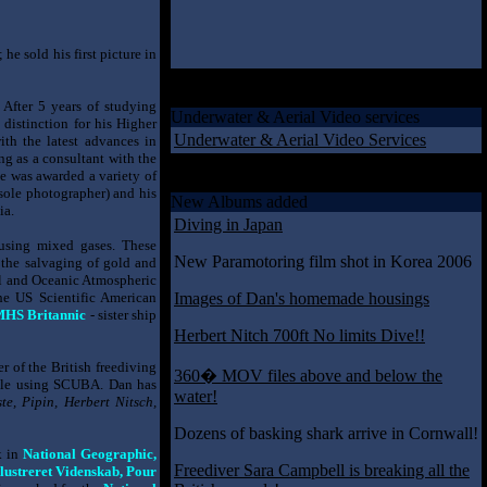
e sold his first picture in
 After 5 years of studying
Underwater & Aerial Video services
istinction for his Higher
Underwater & Aerial Video Services
ith the latest advances in
g as a consultant with the
e was awarded a variety of
sole photographer) and his
New Albums added
ia.
Diving in Japan
 using mixed gases. These
New Paramotoring film shot in Korea 2006
 the salvaging of gold and
al and Oceanic Atmospheric
Images of Dan's homemade housings
he US Scientific American
HS Britannic
- sister ship
Herbert Nitch 700ft No limits Dive!!
 of the British freediving
360� MOV files above and below the
ible using SCUBA. Dan has
water!
te, Pipin, Herbert Nitsch,
Dozens of basking shark arrive in Cornwall!
k in
National Geographic,
Freediver Sara Campbell is breaking all the
lustreret Videnskab, Pour