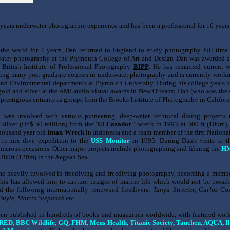
years underwater photographic experience and has been a professional for 16 years; h
the world for 4 years, Dan returned to England to study photography full time.
ter photography at the Plymouth College of Art and Design Dan was awarded a d
British Institute of Professional Photography
BIPP
. He has remained current w
ing many post graduate courses in underwater photography and is currently workin
nd Environmental departments at Plymouth University. During his college years h
old and silver at the AMI audio visual awards in New Orleans; Dan (who was the 
restigious entrants as groups from the Brooks Institute of Photography in Californ
 was involved with various pioneering, deep-water technical diving projects
 silver (US$ 50 million) from the
'El Cazador''
wreck in 1993 at 300 ft (100m),
 thousand year old
Intan Wreck
in Indonesia and a team member of the first Nation
tri-mix dive expedition to the
USS Monitor
in 1995. During Dan's visits to t
erous occasions. Other major projects include photographing and filming the
HM
at 380ft (120m) in the Aegean Sea.
e heavily involved in freediving and freediving photography, becoming a member
This has allowed him to capture images of marine life which would not be poss
 the following internationally renowned freedivers:
Tanya Streeter, Carlos Cos
Buyle, Martin Stepanek etc.
en published in hundreds of books and magazines worldwide, with featured wor
IRED, BBC Wildlife, GQ, FHM, Mens Health, Titanic Society, Tauchen, AQUA, Il