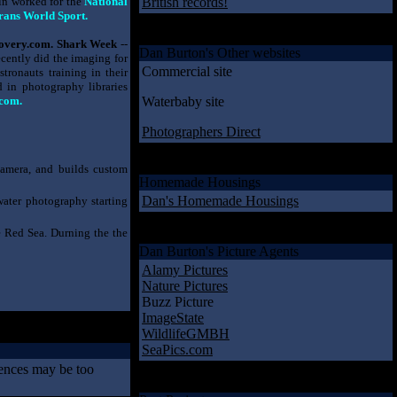
British records!
in worked for the
National
rans World Sport.
overy.com. Shark Week
--
Dan Burton's Other websites
ecently did the imaging for
Commercial site
ronauts training in their
 in photography libraries
Waterbaby site
.com.
Photographers Direct
camera, and builds custom
Homemade Housings
Dan's Homemade Housings
ater photography starting
e Red Sea. Durning the the
Dan Burton's Picture Agents
Alamy Pictures
Nature Pictures
Buzz Picture
ImageState
WildlifeGMBH
SeaPics.com
rences may be too