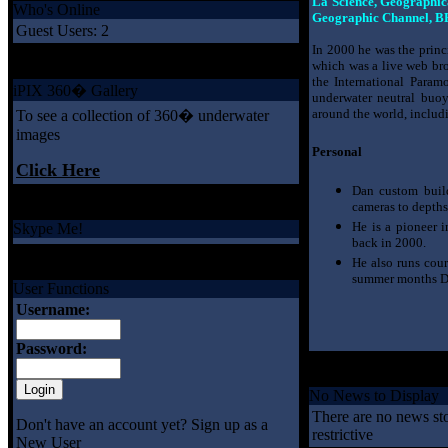
La Science, Geographi
Who's Online
Geographic Channel, BBC
Guest Users: 2
In 2000 he was the princ
which was a live web bro
the International Param
iPIX 360� Gallery
underwater neutral buoy
around the world, inclu
To see a collection of 360� underwater
images
Personal
Click Here
Dan custom build
cameras to depth
He is a pioneer 
Skype Me!
back in 2000.
He also runs cou
summer months Da
User Functions
Username:
Password:
No News to Display
There are no news sto
Don't have an account yet? Sign up as a
restrictive
New User