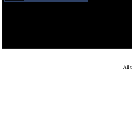
All t