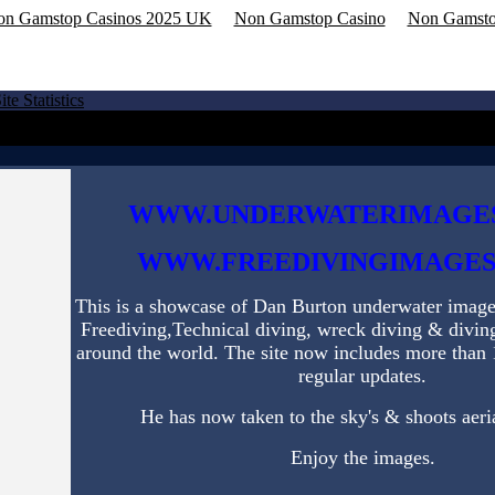
n Gamstop Casinos 2025 UK
Non Gamstop Casino
Non Gamsto
ite Statistics
WWW.UNDERWATERIMAGE
WWW.FREEDIVINGIMAGES
This is a showcase of Dan Burton underwater images
Freediving,Technical diving, wreck diving & divin
around the world. The site now includes more than
regular updates.
He has now taken to the sky's & shoots aeri
Enjoy the images.