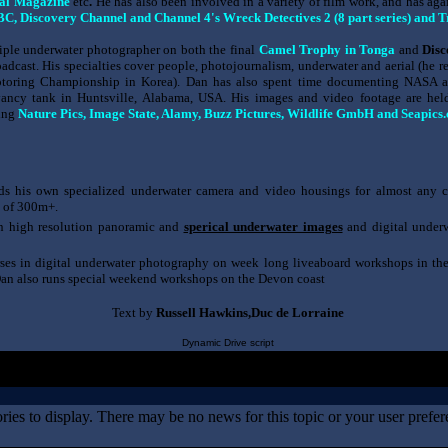
cal Magazine
etc
.
He has also been involved in a variety of film work, and has aga
, Discovery Channel and Channel 4's Wreck Detectives 2 (8 part series) and T
iple underwater photographer on both the final
Camel Trophy in Tonga
and
Disc
adcast. His specialties cover people, photojournalism, underwater and aerial (he r
otoring Championship in Korea). Dan has also spent time documenting NASA ast
ancy tank in Huntsville, Alabama, USA. His images and video footage are held
ding
Nature Pics, Image State, Alamy, Buzz Pictures, Wildlife GmbH and Seapics
s his own specialized underwater camera and video housings for almost any 
s of 300m+.
in high resolution panoramic and
sperical underwater images
and digital underw
rses in digital underwater photography on week long liveaboard workshops in th
n also runs special weekend workshops on the Devon coast
Text by
Russell Hawkins,Duc de Lorraine
Dynamic Drive script
ries to display. There may be no news for this topic or your user prefe