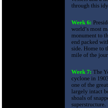
through this idyl
Week 6:
Presid
world’s most ma
monument to the
end packed wit
side. Home to t
mile of the jou
Week 7:
The Yo
cyclone in 1903
one of the great
largely intact 
shoals of snapp
superstructure.