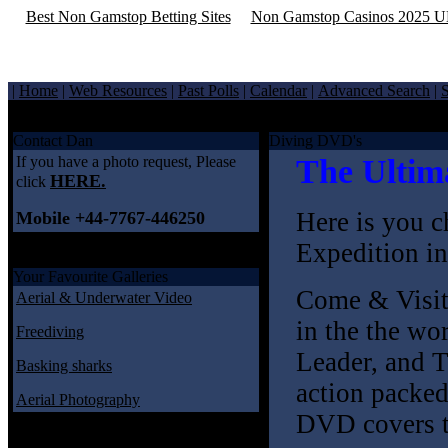
Best Non Gamstop Betting Sites
Non Gamstop Casinos 2025 
|
Home
|
Web Resources
|
Past Polls
|
Calendar
|
Advanced Search
|
S
Welcome to underwaterimages.co.uk
Contact Dan
Diving DVD's
If you have a photo request, Please
The Ultim
HERE.
click
Here is you c
Mobile +44-7767-446250
Expedition in
Your Favourite Galleries
Come & Visit 
Aerial & Underwater Video
in the the wo
Freediving
Leader, and 
Basking sharks
action packed
Aerial Photography
DVD covers th