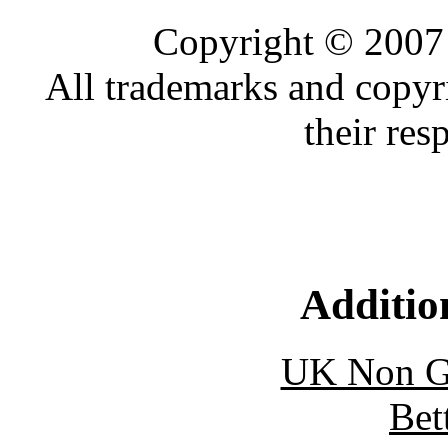
Copyright © 2007 
All trademarks and copyr
their res
Additio
UK Non G
Bet