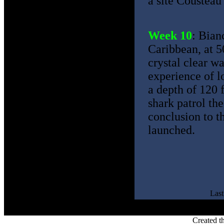
a site Cousteau 
Week 10
: Bian
Caribbean, at 5
crystal clear wa
experience of l
a depth of 120 
shark patrol th
conclusion to t
launched.
Las
Created t