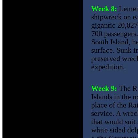
Week 8:
Lement
shipwreck on ea
gigantic 20,027
700 passengers.
South Island, h
surface. Sunk i
preserved wreck
expedition.
Week 9:
The Ra
Islands in the n
place of the Ra
service. A wreck
that would suit
white sided dol