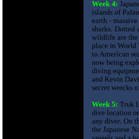
Week 4:
Japane
islands of Palau
earth - massive
sharks. Dotted 
wildlife are th
place in World 
to American sea
now being explo
diving equipme
and Kevin David
secret wrecks o
Week 5:
Truk L
dive location on
any diver. On th
the Japanese Na
vessels and a ho