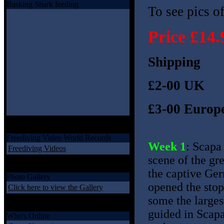
Basking Shark feeding
To see pics of
Price £14.
Shipping
£2-00 UK
£3-00 Europe
Freediving Video World Records
Week 1
: Scapa
Freediving Videos
scene of the gre
the captive Ger
Photo Gallery
opened the stop
Click here to view the Gallery
some the larges
guided in Scapa
Who's Online