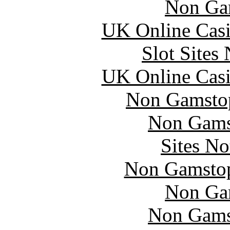
Non Ga
UK Online Cas
Slot Sites
UK Online Cas
Non Gamstop
Non Gams
Sites N
Non Gamstop
Non Ga
Non Gams