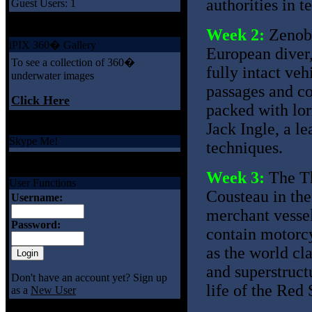
authorities in t
Guest Users: 1
Week 2:
Zenobi
iPIX 360� Gallery
European diver,
To see a collection of 360�
fully intact veh
underwater images
passages and co
Click Here
packed with lorr
Jack Ingle, a l
Skype Me!
techniques.
Week 3:
The Th
User Functions
Cousteau in the 
Username:
merchant vessel
Password:
contain motorcy
as the world cla
and superstruct
Don't have an account yet? Sign up
life of the Red 
as a
New User