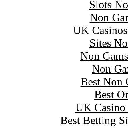
Slots N
Non Gam
UK Casinos
Sites N
Non Gams
Non Ga
Best Non 
Best On
UK Casino
Best Betting S